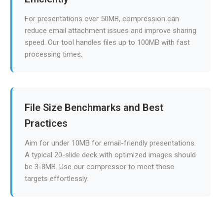
For presentations over 50MB, compression can
reduce email attachment issues and improve sharing
speed. Our tool handles files up to 100MB with fast
processing times.
File Size Benchmarks and Best
Practices
Aim for under 10MB for email-friendly presentations.
A typical 20-slide deck with optimized images should
be 3-8MB. Use our compressor to meet these
targets effortlessly.