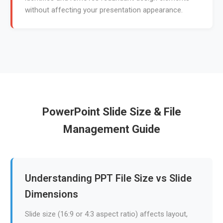
without affecting your presentation appearance.
PowerPoint Slide Size & File
Management Guide
Understanding PPT File Size vs Slide
Dimensions
Slide size (16:9 or 4:3 aspect ratio) affects layout,