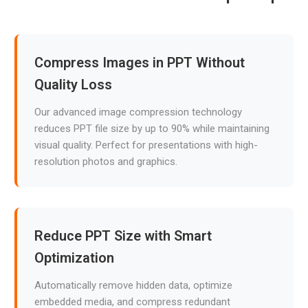
Compress Images in PPT Without
Quality Loss
Our advanced image compression technology
reduces PPT file size by up to 90% while maintaining
visual quality. Perfect for presentations with high-
resolution photos and graphics.
Reduce PPT Size with Smart
Optimization
Automatically remove hidden data, optimize
embedded media, and compress redundant