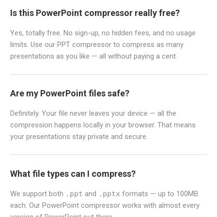
Is this PowerPoint compressor really free?
Yes, totally free. No sign-up, no hidden fees, and no usage
limits. Use our PPT compressor to compress as many
presentations as you like — all without paying a cent.
Are my PowerPoint files safe?
Definitely. Your file never leaves your device — all the
compression happens locally in your browser. That means
your presentations stay private and secure.
What file types can I compress?
We support both
.ppt
and
.pptx
formats — up to 100MB
each. Our PowerPoint compressor works with almost every
version of PowerPoint out there.