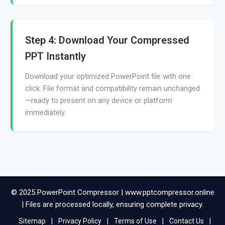
Step 4: Download Your Compressed
PPT Instantly
Download your optimized PowerPoint file with one
click. File format and compatibility remain unchanged
—ready to present on any device or platform
immediately.
© 2025 PowerPoint Compressor | www.pptcompressor.online
| Files are processed locally, ensuring complete privacy.
Sitemap
|
Privacy Policy
|
Terms of Use
|
Contact Us
|