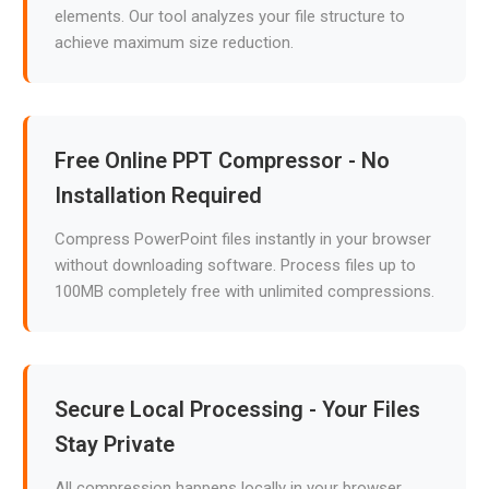
elements. Our tool analyzes your file structure to
achieve maximum size reduction.
Free Online PPT Compressor - No
Installation Required
Compress PowerPoint files instantly in your browser
without downloading software. Process files up to
100MB completely free with unlimited compressions.
Secure Local Processing - Your Files
Stay Private
All compression happens locally in your browser.