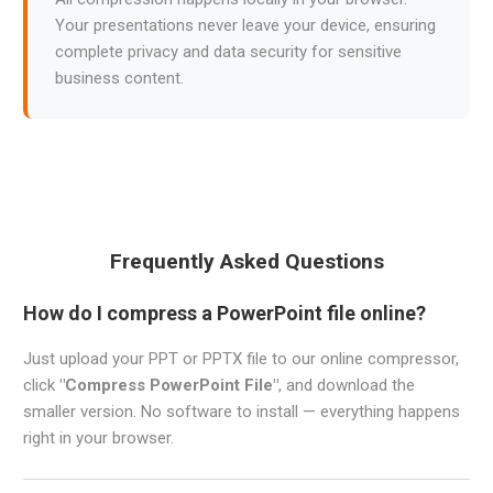
Your presentations never leave your device, ensuring
complete privacy and data security for sensitive
business content.
Frequently Asked Questions
How do I compress a PowerPoint file online?
Just upload your PPT or PPTX file to our online compressor,
click
"Compress PowerPoint File"
, and download the
smaller version. No software to install — everything happens
right in your browser.