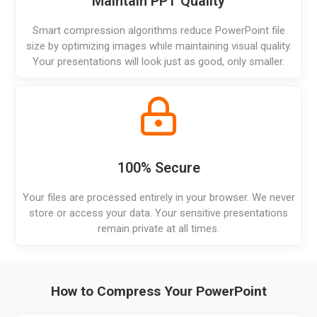
Maintain PPT Quality
Smart compression algorithms reduce PowerPoint file
size by optimizing images while maintaining visual quality.
Your presentations will look just as good, only smaller.
100% Secure
Your files are processed entirely in your browser. We never
store or access your data. Your sensitive presentations
remain private at all times.
How to Compress Your PowerPoint