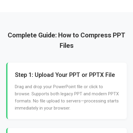
Complete Guide: How to Compress PPT
Files
Step 1: Upload Your PPT or PPTX File
Drag and drop your PowerPoint file or click to
browse. Supports both legacy PPT and modern PPTX
formats. No file upload to servers—processing starts
immediately in your browser.