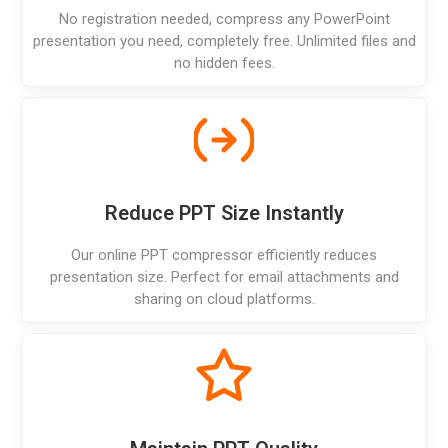
No registration needed, compress any PowerPoint
presentation you need, completely free. Unlimited files and
no hidden fees.
Reduce PPT Size Instantly
Our online PPT compressor efficiently reduces
presentation size. Perfect for email attachments and
sharing on cloud platforms.