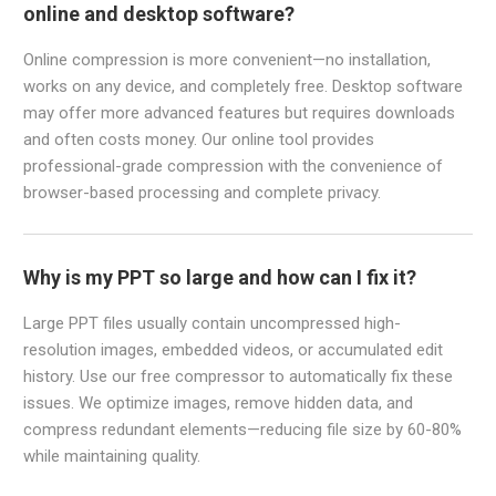
online and desktop software?
Online compression is more convenient—no installation,
works on any device, and completely free. Desktop software
may offer more advanced features but requires downloads
and often costs money. Our online tool provides
professional-grade compression with the convenience of
browser-based processing and complete privacy.
Why is my PPT so large and how can I fix it?
Large PPT files usually contain uncompressed high-
resolution images, embedded videos, or accumulated edit
history. Use our free compressor to automatically fix these
issues. We optimize images, remove hidden data, and
compress redundant elements—reducing file size by 60-80%
while maintaining quality.