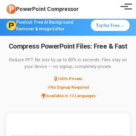
PowerPoint Compressor
Pixelcut: Free AI Background
Try for Free →
Remover & Image Editor
Compress PowerPoint Files: Free & Fast
Reduce PPT file size by up to 80% in seconds. Files stay on
your device — no signup, completely private.
🔒
100% Private
⚡
No Signup Required
🌍
Available in 12 Languages