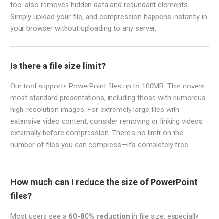
tool also removes hidden data and redundant elements.
Simply upload your file, and compression happens instantly in
your browser without uploading to any server.
Is there a file size limit?
Our tool supports PowerPoint files up to 100MB. This covers
most standard presentations, including those with numerous
high-resolution images. For extremely large files with
extensive video content, consider removing or linking videos
externally before compression. There's no limit on the
number of files you can compress—it's completely free.
How much can I reduce the size of PowerPoint
files?
Most users see a
60-80% reduction
in file size, especially