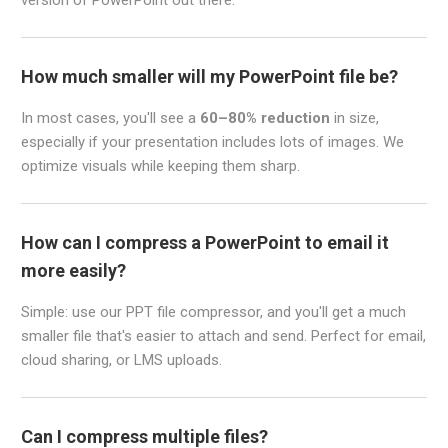
How much smaller will my PowerPoint file be?
In most cases, you'll see a
60–80% reduction
in size,
especially if your presentation includes lots of images. We
optimize visuals while keeping them sharp.
How can I compress a PowerPoint to email it
more easily?
Simple: use our PPT file compressor, and you'll get a much
smaller file that's easier to attach and send. Perfect for email,
cloud sharing, or LMS uploads.
Can I compress multiple files?