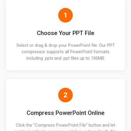
1
Choose Your PPT File
Select or drag & drop your PowerPoint file. Our PPT
compressor supports all PowerPoint formats
including .pptx and .ppt files up to 100MB.
2
Compress PowerPoint Online
Click the "Compress PowerPoint File" button and let