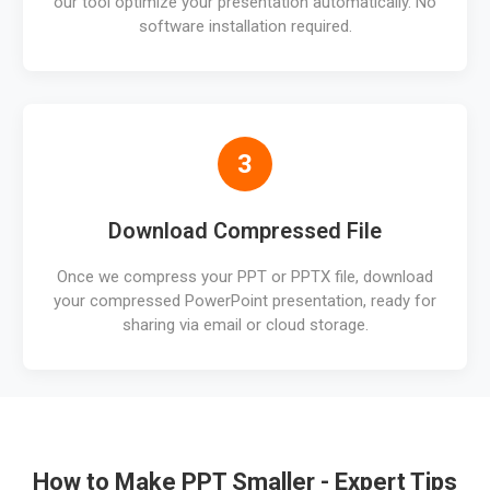
our tool optimize your presentation automatically. No
software installation required.
3
Download Compressed File
Once we compress your PPT or PPTX file, download
your compressed PowerPoint presentation, ready for
sharing via email or cloud storage.
How to Make PPT Smaller - Expert Tips