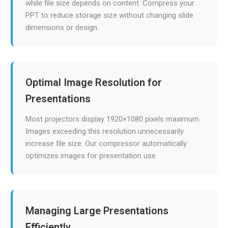
while file size depends on content. Compress your
PPT to reduce storage size without changing slide
dimensions or design.
Optimal Image Resolution for
Presentations
Most projectors display 1920×1080 pixels maximum.
Images exceeding this resolution unnecessarily
increase file size. Our compressor automatically
optimizes images for presentation use.
Managing Large Presentations
Efficiently