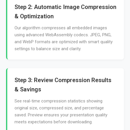
Step 2: Automatic Image Compression
& Optimization
Our algorithm compresses all embedded images
using advanced WebAssembly codecs. JPEG, PNG,
and WebP formats are optimized with smart quality
settings to balance size and clarity.
Step 3: Review Compression Results
& Savings
See real-time compression statistics showing
original size, compressed size, and percentage
saved. Preview ensures your presentation quality
meets expectations before downloading.