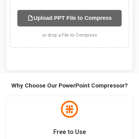
Upload PPT File to Compress
or drop a File to Compress
Why Choose Our PowerPoint Compressor?
Free to Use