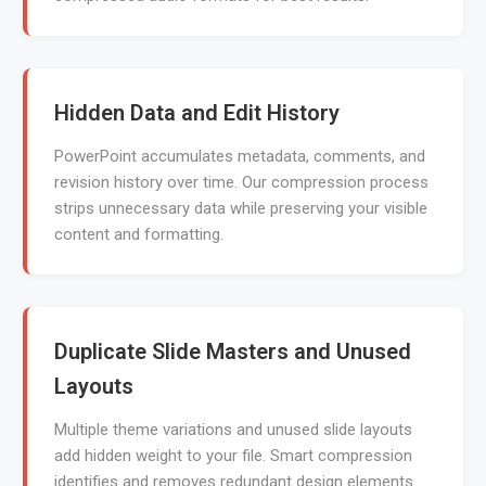
Hidden Data and Edit History
PowerPoint accumulates metadata, comments, and
revision history over time. Our compression process
strips unnecessary data while preserving your visible
content and formatting.
Duplicate Slide Masters and Unused
Layouts
Multiple theme variations and unused slide layouts
add hidden weight to your file. Smart compression
identifies and removes redundant design elements