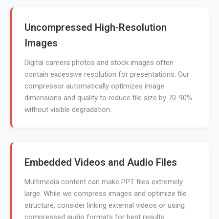
Uncompressed High-Resolution
Images
Digital camera photos and stock images often
contain excessive resolution for presentations. Our
compressor automatically optimizes image
dimensions and quality to reduce file size by 70-90%
without visible degradation.
Embedded Videos and Audio Files
Multimedia content can make PPT files extremely
large. While we compress images and optimize file
structure, consider linking external videos or using
compressed audio formats for best results.