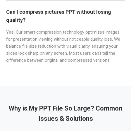
Can I compress pictures PPT without losing
quality?
Yes! Our smart compression technology optimizes images
for presentation viewing without noticeable quality loss. We
balance file size reduction with visual clarity, ensuring your
slides look sharp on any screen. Most users can't tell the
difference between original and compressed versions.
Why is My PPT File So Large? Common
Issues & Solutions