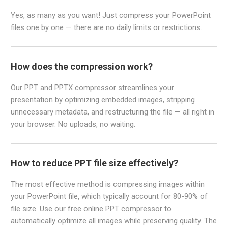
Yes, as many as you want! Just compress your PowerPoint
files one by one — there are no daily limits or restrictions.
How does the compression work?
Our PPT and PPTX compressor streamlines your
presentation by optimizing embedded images, stripping
unnecessary metadata, and restructuring the file — all right in
your browser. No uploads, no waiting.
How to reduce PPT file size effectively?
The most effective method is compressing images within
your PowerPoint file, which typically account for 80-90% of
file size. Use our free online PPT compressor to
automatically optimize all images while preserving quality. The