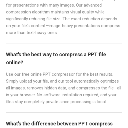
for presentations with many images. Our advanced
compression algorithm maintains visual quality while
significantly reducing file size. The exact reduction depends
on your file's content—image-heavy presentations compress
more than text-heavy ones.
What's the best way to compress a PPT file
online?
Use our free online PPT compressor for the best results.
Simply upload your file, and our tool automatically optimizes
all images, removes hidden data, and compresses the file—all
in your browser. No software installation required, and your
files stay completely private since processing is local.
What's the difference between PPT compress